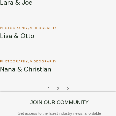
Lara & Joe
PHOTOGRAPHY
VIDEOGRAPHY
Lisa & Otto
PHOTOGRAPHY
VIDEOGRAPHY
Nana & Christian
1
2
JOIN OUR COMMUNITY
Get access to the latest industry news, affordable