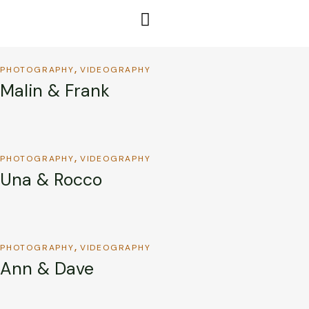
PHOTOGRAPHY
VIDEOGRAPHY
Malin & Frank
PHOTOGRAPHY
VIDEOGRAPHY
Una & Rocco
PHOTOGRAPHY
VIDEOGRAPHY
Ann & Dave