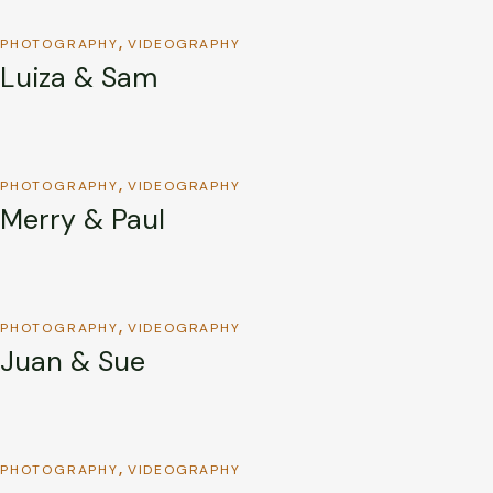
PHOTOGRAPHY
VIDEOGRAPHY
Luiza & Sam
PHOTOGRAPHY
VIDEOGRAPHY
Merry & Paul
PHOTOGRAPHY
VIDEOGRAPHY
Juan & Sue
PHOTOGRAPHY
VIDEOGRAPHY