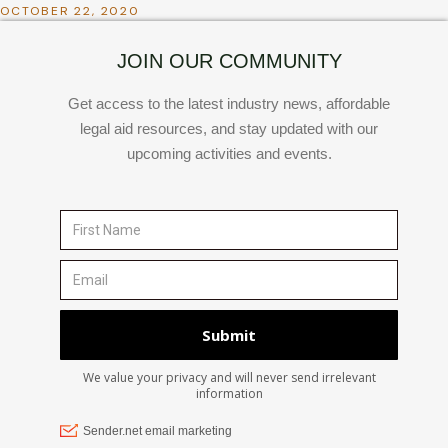
OCTOBER 22, 2020
JOIN OUR COMMUNITY
Get access to the latest industry news, affordable
legal aid resources, and stay updated with our
upcoming activities and events.