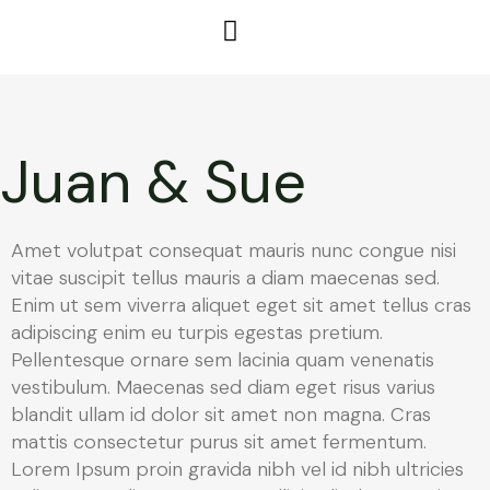
Juan & Sue
Amet volutpat consequat mauris nunc congue nisi
vitae suscipit tellus mauris a diam maecenas sed.
Enim ut sem viverra aliquet eget sit amet tellus cras
adipiscing enim eu turpis egestas pretium.
Pellentesque ornare sem lacinia quam venenatis
vestibulum. Maecenas sed diam eget risus varius
blandit ullam id dolor sit amet non magna. Cras
mattis consectetur purus sit amet fermentum.
Lorem Ipsum proin gravida nibh vel id nibh ultricies