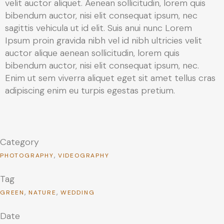
velit auctor aliquet. Aenean sollicitudin, lorem quis
bibendum auctor, nisi elit consequat ipsum, nec
sagittis vehicula ut id elit. Suis anui nunc Lorem
Ipsum proin gravida nibh vel id nibh ultricies velit
auctor alique aenean sollicitudin, lorem quis
bibendum auctor, nisi elit consequat ipsum, nec.
Enim ut sem viverra aliquet eget sit amet tellus cras
adipiscing enim eu turpis egestas pretium.
Category
PHOTOGRAPHY
VIDEOGRAPHY
Tag
GREEN
NATURE
WEDDING
Date