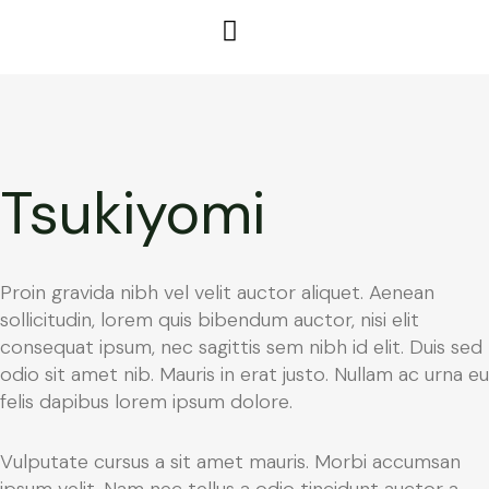
Tsukiyomi
Proin gravida nibh vel velit auctor aliquet. Aenean
sollicitudin, lorem quis bibendum auctor, nisi elit
consequat ipsum, nec sagittis sem nibh id elit. Duis sed
odio sit amet nib. Mauris in erat justo. Nullam ac urna eu
felis dapibus lorem ipsum dolore.
Vulputate cursus a sit amet mauris. Morbi accumsan
ipsum velit. Nam nec tellus a odio tincidunt auctor a