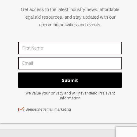
Get access to the latest industry news, affordable
legal aid resources, and stay updated with our
upcoming activities and events.