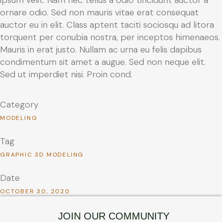
ornare odio. Sed non mauris vitae erat consequat
auctor eu in elit. Class aptent taciti sociosqu ad litora
torquent per conubia nostra, per inceptos himenaeos.
Mauris in erat justo. Nullam ac urna eu felis dapibus
condimentum sit amet a augue. Sed non neque elit.
Sed ut imperdiet nisi. Proin cond.
Category
MODELING
Tag
GRAPHIC 3D MODELING
Date
OCTOBER 30, 2020
JOIN OUR COMMUNITY