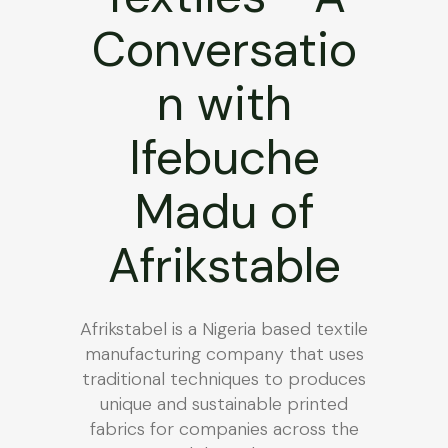
Conversatio
n with
Ifebuche
Madu of
Afrikstable
Afrikstabel is a Nigeria based textile
manufacturing company that uses
traditional techniques to produces
unique and sustainable printed
fabrics for companies across the