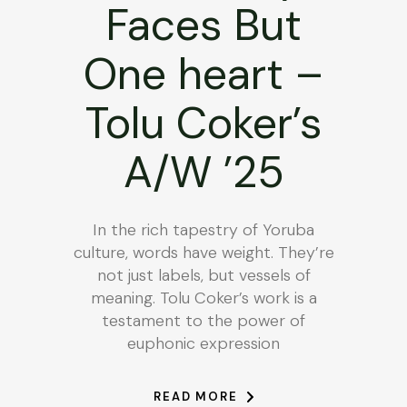
Faces But
One heart –
Tolu Coker’s
A/W ’25
In the rich tapestry of Yoruba
culture, words have weight. They’re
not just labels, but vessels of
meaning. Tolu Coker’s work is a
testament to the power of
euphonic expression
READ MORE