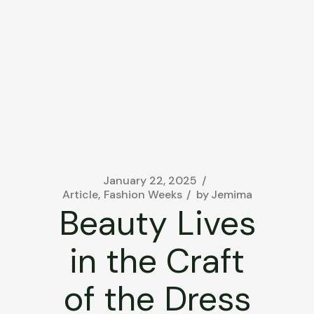
January 22, 2025
Article
Fashion Weeks
by
Jemima
Beauty Lives
in the Craft
of the Dress