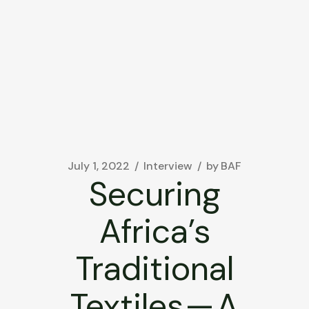
July 1, 2022
Interview
by
BAF
Securing
Africa’s
Traditional
Textiles — A