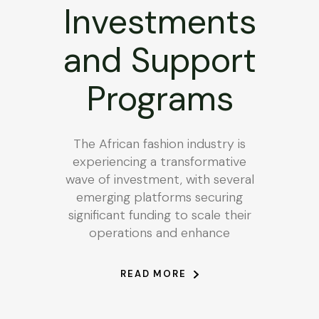
Investments
and Support
Programs
The African fashion industry is
experiencing a transformative
wave of investment, with several
emerging platforms securing
significant funding to scale their
operations and enhance
READ MORE