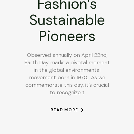
Fashion’s
Sustainable
Pioneers
Observed annually on April 22nd,
Earth Day marks a pivotal moment
in the global environmental
movement born in 1970. As we
commemorate this day, it’s crucial
to recognize t
READ MORE