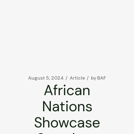
August 5, 2024
Article
by
BAF
African
Nations
Showcase