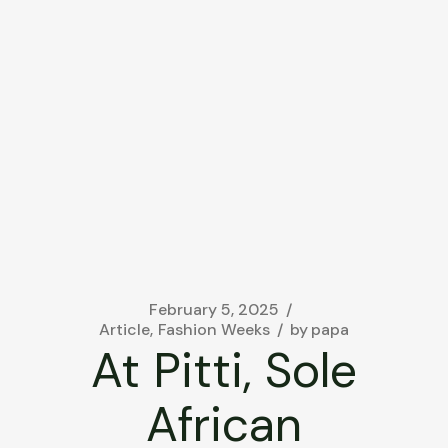
February 5, 2025
Article
Fashion Weeks
by
papa
At Pitti, Sole
African