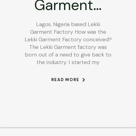
Garment…
Lagos, Nigeria based Lekki
Garment Factory How was the
Lekki Garment Factory conceived?
The Lekki Garment factory was
born out of a need to give back to
the industry. I started my
READ MORE