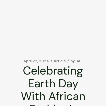
April 22, 2024
Article
by
BAF
Celebrating
Earth Day
With African