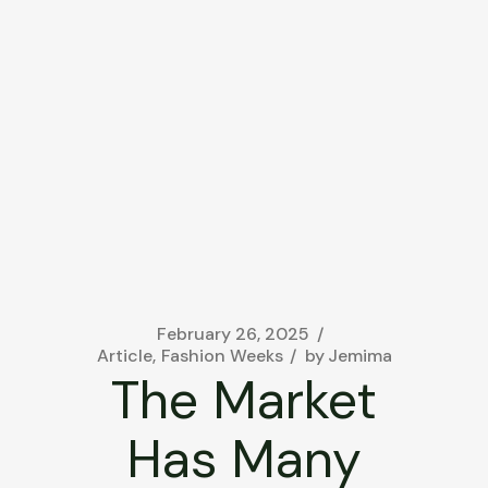
February 26, 2025
Article
Fashion Weeks
by
Jemima
The Market
Has Many