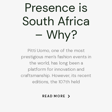
Presence is
South Africa
– Why?
Pitti Uomo, one of the most
prestigious men’s fashion events in
the world, has long been a
platform for innovation and
craftsmanship. However, its recent
editions, the 107th held
READ MORE