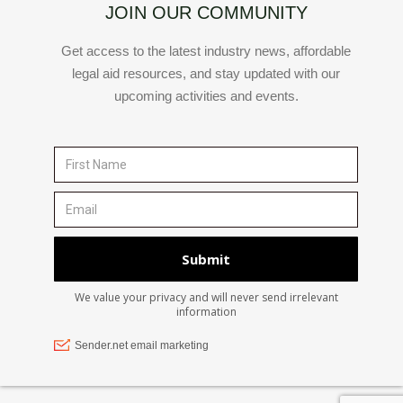
JOIN OUR COMMUNITY
Get access to the latest industry news, affordable
legal aid resources, and stay updated with our
upcoming activities and events.