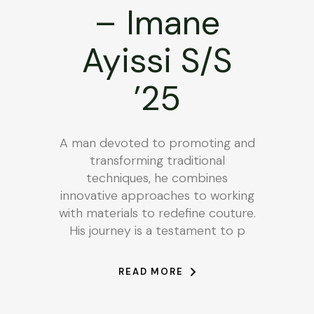
– Imane
Ayissi S/S
’25
A man devoted to promoting and
transforming traditional
techniques, he combines
innovative approaches to working
with materials to redefine couture.
His journey is a testament to p
READ MORE