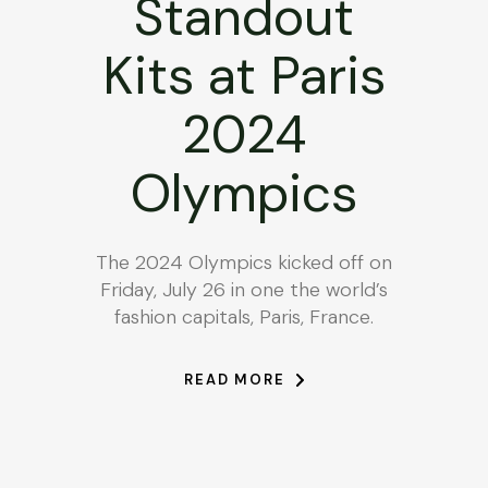
Standout
Kits at Paris
2024
Olympics
The 2024 Olympics kicked off on
Friday, July 26 in one the world’s
fashion capitals, Paris, France.
READ MORE