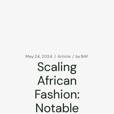
May 24, 2024
Article
by
BAF
Scaling
African
Fashion:
Notable