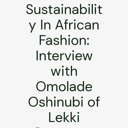
Sustainabilit
y In African
Fashion:
Interview
with
Omolade
Oshinubi of
Lekki