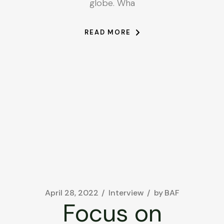
globe. Wha
READ MORE
April 28, 2022
Interview
by
BAF
Focus on