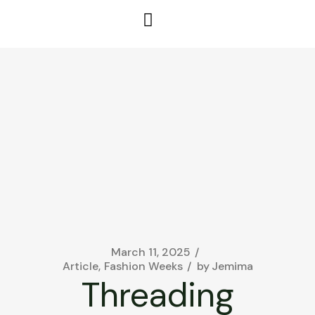
March 11, 2025
Article
Fashion Weeks
by
Jemima
Threading