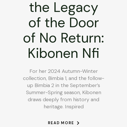
the Legacy
of the Door
of No Return:
Kibonen Nfi
For her 2024 Autumn-Winter
collection, Bimbia 1, and the follow-
up Bimbia 2 in the September’s
Summer-Spring season, Kibonen
draws deeply from history and
heritage. Inspired
READ MORE